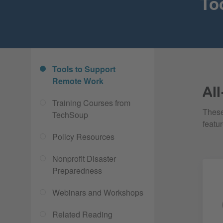
To
Tools to Support
Remote Work
Al
Training Courses from
These
TechSoup
featu
Policy Resources
Nonprofit Disaster
Preparedness
Webinars and Workshops
Related Reading