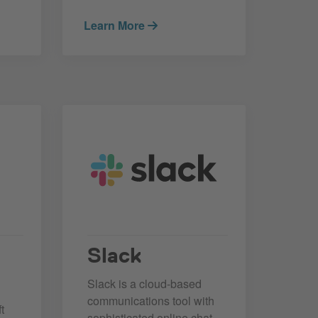
Learn More
Slack
Slack is a cloud-based
communications tool with
t
sophisticated online chat