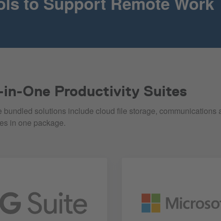
ols to Support Remote Work
l-in-One Productivity Suites
 bundled solutions include cloud file storage, communications 
res in one package.