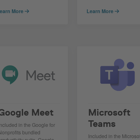
earn More
Learn More
Google Meet
Microsoft
Teams
Included in the Google for
Nonprofits bundled
Included in the Microsof
productivity suite, Google