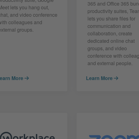
365 and Office 365 bu
Meet lets you hang out,
productivity suites, Te
chat, and video conference
lets you share files for
with colleagues and
communication and
external groups.
collaboration, create
dedicated online chat
groups, and video
conference with collea
and external people.
earn More
Learn More