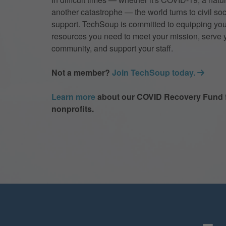
another catastrophe — the world turns to civil soc
support. TechSoup is committed to equipping you
resources you need to meet your mission, serve 
community, and support your staff.
Not a member?
Join TechSoup today.
Learn more
about our COVID Recovery Fund 
nonprofits.