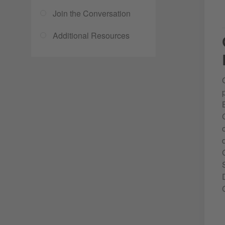
Join the Conversation
Additional Resources