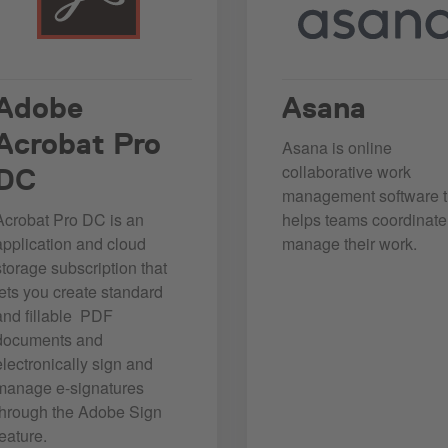
Adobe
Asana
Acrobat Pro
Asana is online
collaborative work
DC
management software t
Acrobat Pro DC is an
helps teams coordinat
application and cloud
manage their work.
storage subscription that
lets you create standard
and fillable PDF
documents and
electronically sign and
manage e-signatures
through the Adobe Sign
feature.