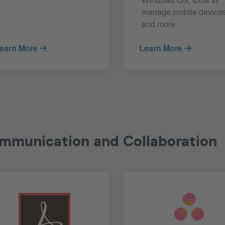
manage mobile devices
and more.
earn More
Learn More
mmunication and Collaboration