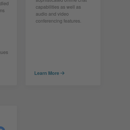
ndled
capabilities as well as
ams
audio and video
conferencing features.
gues
Learn More