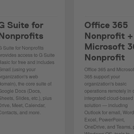
G Suite for
Office 365
Nonprofits
Nonprofit
+
Microsoft 
G Suite for Nonprofits
provides access to G Suite
Nonprofit
Basic for free and includes
Gmail (using your
Office 365 and Microsof
organization's web
365 support your
domain), the core suite of
organization's basic
Google Docs (Docs,
operations remotely in
Sheets, Slides, etc.), plus
integrated cloud-based
Drive, Meet, Calendar,
solution — including
Contacts, and more.
Outlook for email, Word
Excel, PowerPoint,
OneDrive, and Teams, 
Windows OS, tools to