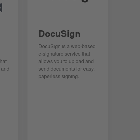
DocuSign
DocuSign is a web-based
e-signature service that
hat
allows you to upload and
e and
send documents for easy,
paperless signing.