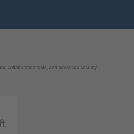
and collaboration tools, and advanced security