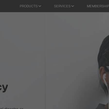
PRODUCTS
SERVICES
MEMBERSHI
cy
al disaster, or