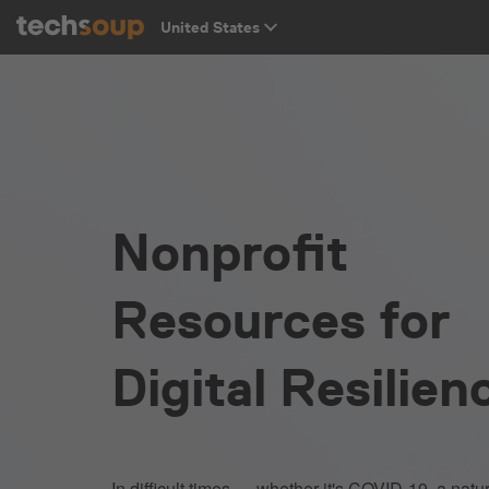
Nonprofit
Resources for
Digital Resilien
In difficult times — whether it's COVID-19, a natur