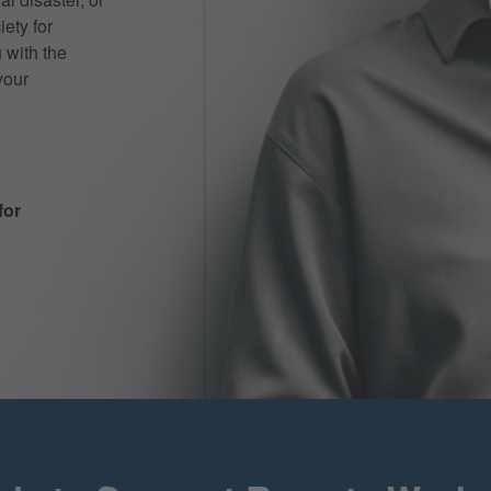
iety for
 with the
your
for