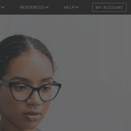
P
RESOURCES
HELP
MY ACCOUNT