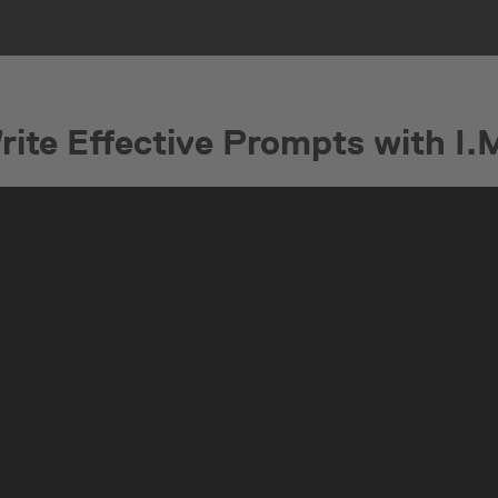
ite Effective Prompts with I.