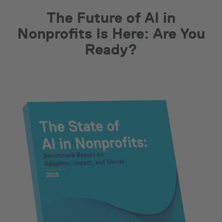
The Future of AI in
Nonprofits Is Here: Are You
Ready?