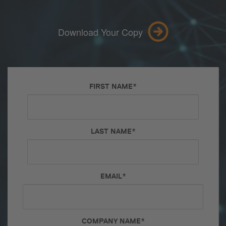
Download Your Copy
FIRST NAME
*
LAST NAME
*
EMAIL
*
COMPANY NAME
*