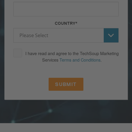
COUNTRY
*
I have read and agree to the TechSoup Marketing
Services
Terms and Conditions
.