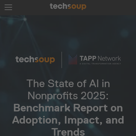
The State of AI in
Nonprofits 2025:
Benchmark Report on
Adoption, Impact, and
Trends