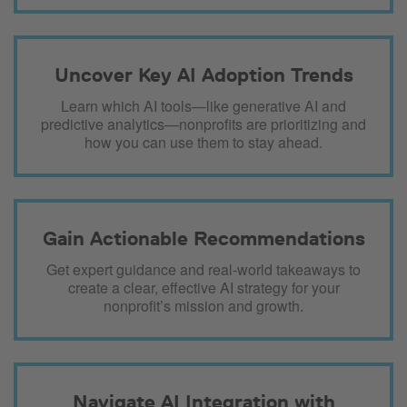
Uncover Key AI Adoption Trends
Learn which AI tools—like generative AI and
predictive analytics—nonprofits are prioritizing and
how you can use them to stay ahead.
Gain Actionable Recommendations
Get expert guidance and real-world takeaways to
create a clear, effective AI strategy for your
nonprofit’s mission and growth.
Navigate AI Integration with