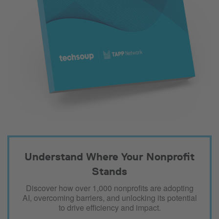
Understand Where Your Nonprofit
Stands
Discover how over 1,000 nonprofits are adopting
AI, overcoming barriers, and unlocking its potential
to drive efficiency and impact.