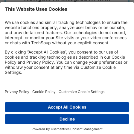
Confidence
Learn how nonprofits are tackling implementation
hurdles and turning challenges into opportunities
for growth.
Download
Copyright © 2026, TechSoup Global.
All Rights Reserved.
Cookie Settings
Cookie Policy
Privacy Policy
Terms of Use